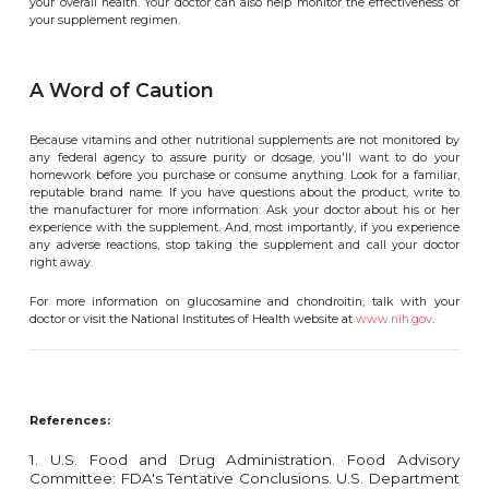
your overall health. Your doctor can also help monitor the effectiveness of
your supplement regimen.
A Word of Caution
Because vitamins and other nutritional supplements are not monitored by
any federal agency to assure purity or dosage, you'll want to do your
homework before you purchase or consume anything. Look for a familiar,
reputable brand name. If you have questions about the product, write to
the manufacturer for more information. Ask your doctor about his or her
experience with the supplement. And, most importantly, if you experience
any adverse reactions, stop taking the supplement and call your doctor
right away.
For more information on glucosamine and chondroitin, talk with your
doctor or visit the National Institutes of Health website at
www.nih.gov
.
References:
1. U.S. Food and Drug Administration. Food Advisory
Committee: FDA's Tentative Conclusions. U.S. Department