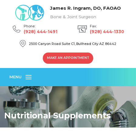
James R. Ingram, DO, FAOAO
Bone & Joint Surgeon
Phone:
Fax:
(928) 444-1491
(928) 444-1330
2500 Canyon Road Suite C1, Bullhead City AZ 86442
MAKE AN APPOINTMENT
MENU
Nutritional Supplements