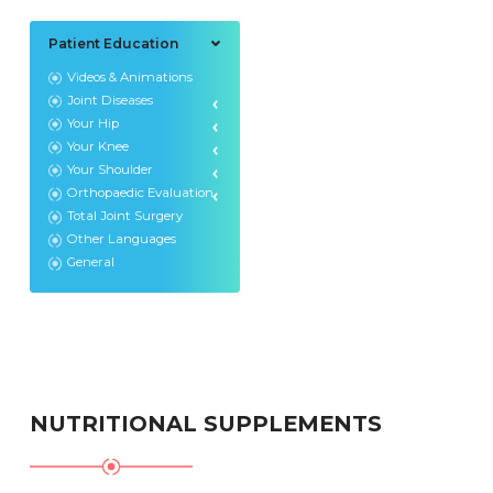
Patient Education
Videos & Animations
Joint Diseases
Your Hip
Your Knee
Your Shoulder
Orthopaedic Evaluation
Total Joint Surgery
Other Languages
General
NUTRITIONAL SUPPLEMENTS