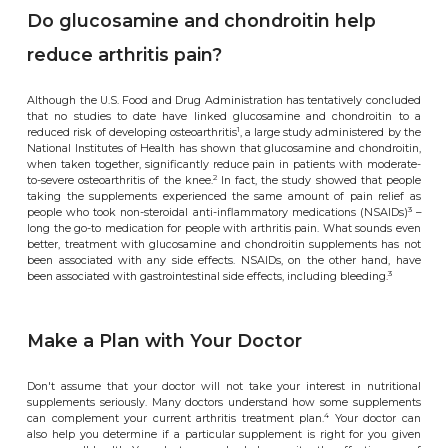
Do glucosamine and chondroitin help
reduce arthritis pain?
Although the U.S. Food and Drug Administration has tentatively concluded
that no studies to date have linked glucosamine and chondroitin to a
1
reduced risk of developing osteoarthritis
, a large study administered by the
National Institutes of Health has shown that glucosamine and chondroitin,
when taken together, significantly reduce pain in patients with moderate-
2
to-severe osteoarthritis of the knee.
In fact, the study showed that people
taking the supplements experienced the same amount of pain relief as
3
people who took non-steroidal anti-inflammatory medications (NSAIDs)
–
long the go-to medication for people with arthritis pain. What sounds even
better, treatment with glucosamine and chondroitin supplements has not
been associated with any side effects. NSAIDs, on the other hand, have
3
been associated with gastrointestinal side effects, including bleeding.
Make a Plan with Your Doctor
Don't assume that your doctor will not take your interest in nutritional
supplements seriously. Many doctors understand how some supplements
4
can complement your current arthritis treatment plan.
Your doctor can
also help you determine if a particular supplement is right for you given