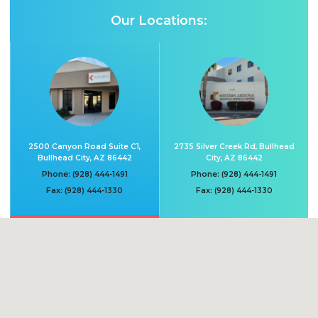
Our Locations:
2500 Canyon Road Suite C1,
2735 Silver Creek Rd, Bullhead
Bullhead City, AZ 86442
City, AZ 86442
Phone:
Phone:
(928) 444-1491
(928) 444-1491
Fax:
Fax:
(928) 444-1330
(928) 444-1330