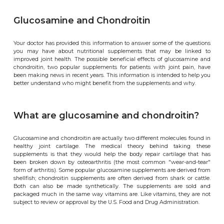
Glucosamine and Chondroitin
Your doctor has provided this information to answer some of the questions
you may have about nutritional supplements that may be linked to
improved joint health. The possible beneficial effects of glucosamine and
chondroitin, two popular supplements for patients with joint pain, have
been making news in recent years. This information is intended to help you
better understand who might benefit from the supplements and why.
What are glucosamine and chondroitin?
Glucosamine and chondroitin are actually two different molecules found in
healthy joint cartilage. The medical theory behind taking these
supplements is that they would help the body repair cartilage that has
been broken down by osteoarthritis (the most common "wear-and-tear"
form of arthritis). Some popular glucosamine supplements are derived from
shellfish; chondroitin supplements are often derived from shark or cattle.
Both can also be made synthetically. The supplements are sold and
packaged much in the same way vitamins are. Like vitamins, they are not
subject to review or approval by the U.S. Food and Drug Administration.