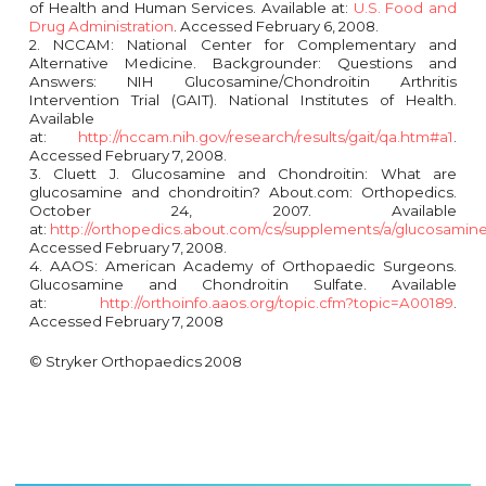
of Health and Human Services. Available at:
U.S. Food and
Drug Administration
. Accessed February 6, 2008.
2. NCCAM: National Center for Complementary and
Alternative Medicine. Backgrounder: Questions and
Answers: NIH Glucosamine/Chondroitin Arthritis
Intervention Trial (GAIT). National Institutes of Health.
Available
at:
http://nccam.nih.gov/research/results/gait/qa.htm#a1
.
Accessed February 7, 2008.
3. Cluett J. Glucosamine and Chondroitin: What are
glucosamine and chondroitin? About.com: Orthopedics.
October 24, 2007. Available
at:
http://orthopedics.about.com/cs/supplements/a/glucosamin
Accessed February 7, 2008.
4. AAOS: American Academy of Orthopaedic Surgeons.
Glucosamine and Chondroitin Sulfate. Available
at:
http://orthoinfo.aaos.org/topic.cfm?topic=A00189
.
Accessed February 7, 2008
© Stryker Orthopaedics 2008