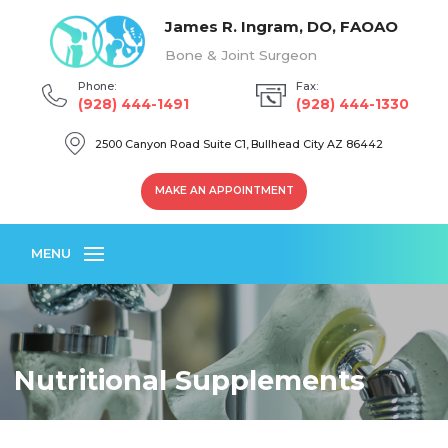
James R. Ingram, DO, FAOAO
Bone & Joint Surgeon
Phone:
Fax:
(928) 444-1491
(928) 444-1330
2500 Canyon Road Suite C1, Bullhead City AZ 86442
MAKE AN APPOINTMENT
MENU
Nutritional Supplements