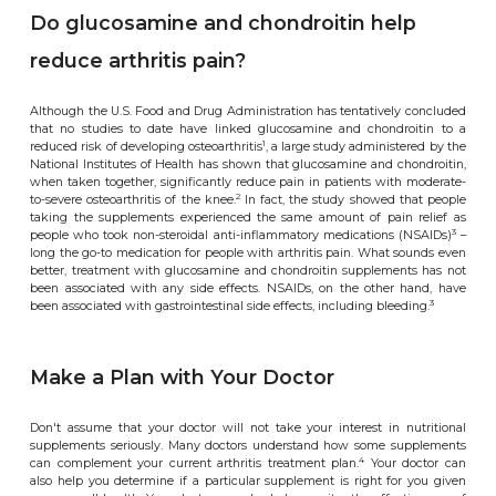
Do glucosamine and chondroitin help
reduce arthritis pain?
Although the U.S. Food and Drug Administration has tentatively concluded
that no studies to date have linked glucosamine and chondroitin to a
1
reduced risk of developing osteoarthritis
, a large study administered by the
National Institutes of Health has shown that glucosamine and chondroitin,
when taken together, significantly reduce pain in patients with moderate-
2
to-severe osteoarthritis of the knee.
In fact, the study showed that people
taking the supplements experienced the same amount of pain relief as
3
people who took non-steroidal anti-inflammatory medications (NSAIDs)
–
long the go-to medication for people with arthritis pain. What sounds even
better, treatment with glucosamine and chondroitin supplements has not
been associated with any side effects. NSAIDs, on the other hand, have
3
been associated with gastrointestinal side effects, including bleeding.
Make a Plan with Your Doctor
Don't assume that your doctor will not take your interest in nutritional
supplements seriously. Many doctors understand how some supplements
4
can complement your current arthritis treatment plan.
Your doctor can
also help you determine if a particular supplement is right for you given