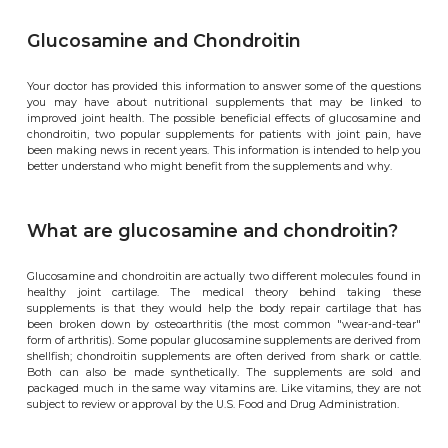
Glucosamine and Chondroitin
Your doctor has provided this information to answer some of the questions
you may have about nutritional supplements that may be linked to
improved joint health. The possible beneficial effects of glucosamine and
chondroitin, two popular supplements for patients with joint pain, have
been making news in recent years. This information is intended to help you
better understand who might benefit from the supplements and why.
What are glucosamine and chondroitin?
Glucosamine and chondroitin are actually two different molecules found in
healthy joint cartilage. The medical theory behind taking these
supplements is that they would help the body repair cartilage that has
been broken down by osteoarthritis (the most common "wear-and-tear"
form of arthritis). Some popular glucosamine supplements are derived from
shellfish; chondroitin supplements are often derived from shark or cattle.
Both can also be made synthetically. The supplements are sold and
packaged much in the same way vitamins are. Like vitamins, they are not
subject to review or approval by the U.S. Food and Drug Administration.