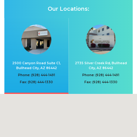
Our Locations:
2500 Canyon Road Suite C1,
2735 Silver Creek Rd, Bullhead
Bullhead City, AZ 86442
City, AZ 86442
Phone:
Phone:
(928) 444-1491
(928) 444-1491
Fax:
Fax:
(928) 444-1330
(928) 444-1330