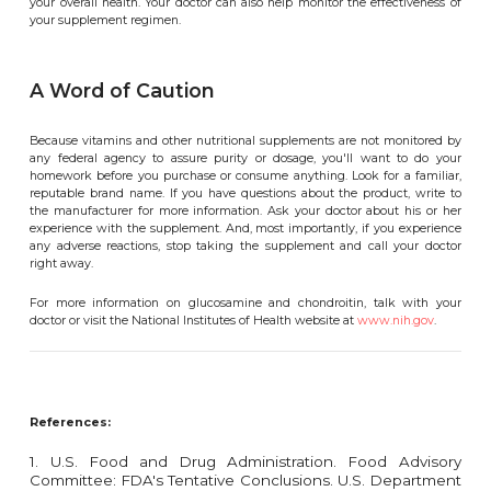
your overall health. Your doctor can also help monitor the effectiveness of
your supplement regimen.
A Word of Caution
Because vitamins and other nutritional supplements are not monitored by
any federal agency to assure purity or dosage, you'll want to do your
homework before you purchase or consume anything. Look for a familiar,
reputable brand name. If you have questions about the product, write to
the manufacturer for more information. Ask your doctor about his or her
experience with the supplement. And, most importantly, if you experience
any adverse reactions, stop taking the supplement and call your doctor
right away.
For more information on glucosamine and chondroitin, talk with your
doctor or visit the National Institutes of Health website at
www.nih.gov
.
References:
1. U.S. Food and Drug Administration. Food Advisory
Committee: FDA's Tentative Conclusions. U.S. Department