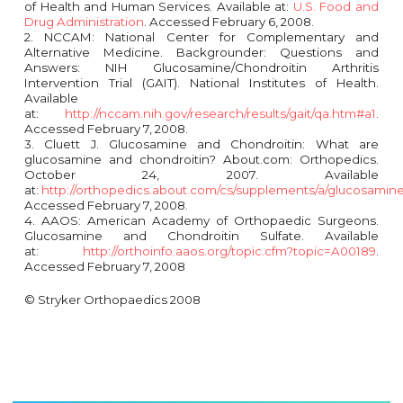
of Health and Human Services. Available at:
U.S. Food and
Drug Administration
. Accessed February 6, 2008.
2. NCCAM: National Center for Complementary and
Alternative Medicine. Backgrounder: Questions and
Answers: NIH Glucosamine/Chondroitin Arthritis
Intervention Trial (GAIT). National Institutes of Health.
Available
at:
http://nccam.nih.gov/research/results/gait/qa.htm#a1
.
Accessed February 7, 2008.
3. Cluett J. Glucosamine and Chondroitin: What are
glucosamine and chondroitin? About.com: Orthopedics.
October 24, 2007. Available
at:
http://orthopedics.about.com/cs/supplements/a/glucosamin
Accessed February 7, 2008.
4. AAOS: American Academy of Orthopaedic Surgeons.
Glucosamine and Chondroitin Sulfate. Available
at:
http://orthoinfo.aaos.org/topic.cfm?topic=A00189
.
Accessed February 7, 2008
© Stryker Orthopaedics 2008