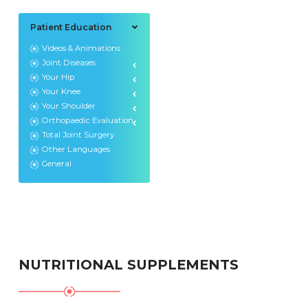
Patient Education
Videos & Animations
Joint Diseases
Your Hip
Your Knee
Your Shoulder
Orthopaedic Evaluation
Total Joint Surgery
Other Languages
General
NUTRITIONAL SUPPLEMENTS